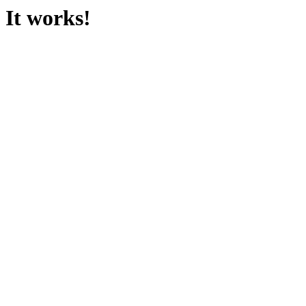
It works!